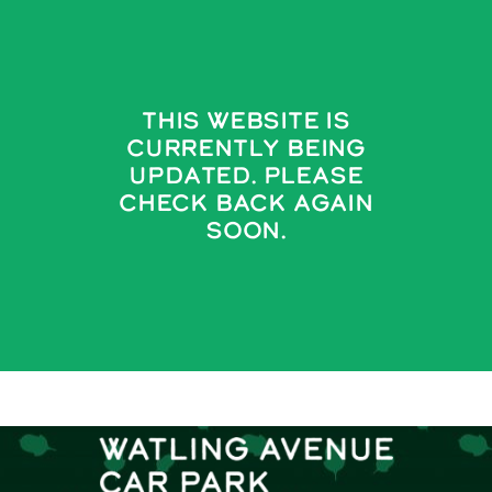
Skip
to
content
This Website Is
Currently Being
Updated. Please
Check Back Again
Soon.