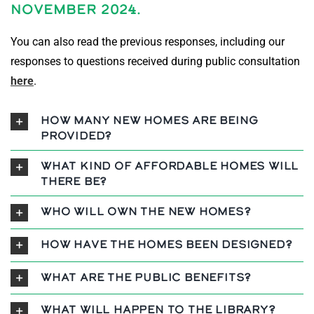
November 2024.
You can also read the previous responses, including our
responses to questions received during public consultation
here
.
How many new homes are being
provided?
What kind of affordable homes will
there be?
Who will own the new homes?
How have the homes been designed?
What are the public benefits?
What will happen to the library?