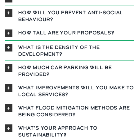
How will you prevent anti-social
behaviour?
How tall are your proposals?
What is the density of the
development?
How much car parking will be
provided?
What improvements will you make to
local services?
What flood mitigation methods are
being considered?
What’s your approach to
sustainability?