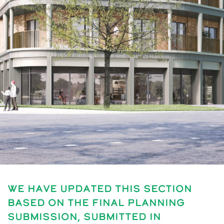
We have updated this section
based on the final planning
submission, submitted in